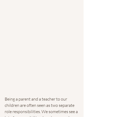
Being a parent and a teacher to our 
children are often seen as two separate 
role responsibilities. We sometimes see a 