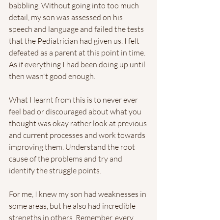
babbling. Without going into too much 
detail, my son was assessed on his 
speech and language and failed the tests 
that the Pediatrician had given us. I felt 
defeated as a parent at this point in time. 
As if everything I had been doing up until 
then wasn't good enough. 
What I learnt from this is to never ever 
feel bad or discouraged about what you 
thought was okay rather look at previous 
and current processes and work towards 
improving them. Understand the root 
cause of the problems and try and 
identify the struggle points. 
For me, I knew my son had weaknesses in 
some areas, but he also had incredible 
strengths in others. Remember, every 