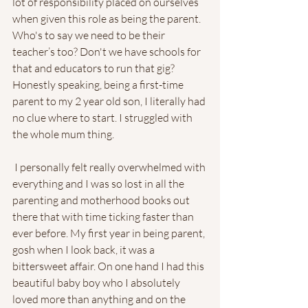
lot of responsibility placed on ourselves 
when given this role as being the parent. 
Who's to say we need to be their 
teacher’s too? Don't we have schools for 
that and educators to run that gig? 
Honestly speaking, being a first-time 
parent to my 2 year old son, I literally had 
no clue where to start. I struggled with 
the whole mum thing.
 I personally felt really overwhelmed with 
everything and I was so lost in all the 
parenting and motherhood books out 
there that with time ticking faster than 
ever before. My first year in being parent, 
gosh when I look back, it was a 
bittersweet affair. On one hand I had this 
beautiful baby boy who I absolutely 
loved more than anything and on the 