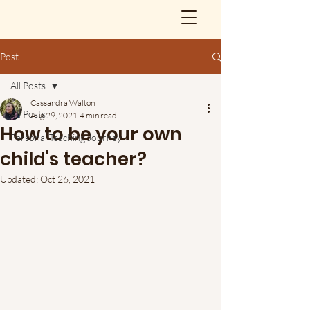
Post
All Posts
Cassandra Walton
All Posts
Aug 29, 2021
4 min read
How to be your own
Personal Teaching Journey
child's teacher?
Updated:
Oct 26, 2021