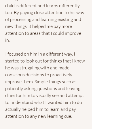
child is different and learns differently 
too. By paying close attention to his way 
of processing and learning existing and 
new things, it helped me pay more 
attention to areas that I could improve 
in. 
I focused on him in a different way. I 
started to look out for things that I knew 
he was struggling with and made 
conscious decisions to proactively 
improve them. Simple things such as 
patiently asking questions and leaving 
clues for him to visually see and attempt 
to understand what I wanted him to do 
actually helped him to learn and pay 
attention to any new learning cue. 