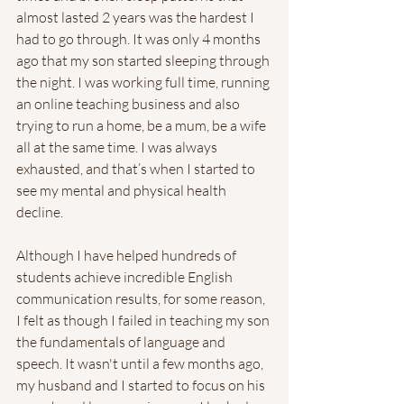
almost lasted 2 years was the hardest I 
had to go through. It was only 4 months 
ago that my son started sleeping through 
the night. I was working full time, running 
an online teaching business and also 
trying to run a home, be a mum, be a wife 
all at the same time. I was always 
exhausted, and that’s when I started to 
see my mental and physical health 
decline. 
Although I have helped hundreds of 
students achieve incredible English 
communication results, for some reason, 
I felt as though I failed in teaching my son 
the fundamentals of language and 
speech. It wasn't until a few months ago, 
my husband and I started to focus on his 