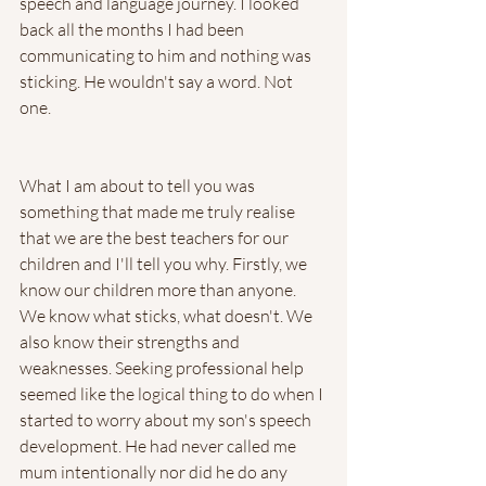
speech and language journey. I looked 
back all the months I had been 
communicating to him and nothing was 
sticking. He wouldn't say a word. Not 
one. 
What I am about to tell you was 
something that made me truly realise 
that we are the best teachers for our 
children and I'll tell you why. Firstly, we 
know our children more than anyone. 
We know what sticks, what doesn't. We 
also know their strengths and 
weaknesses. Seeking professional help 
seemed like the logical thing to do when I 
started to worry about my son's speech 
development. He had never called me 
mum intentionally nor did he do any 