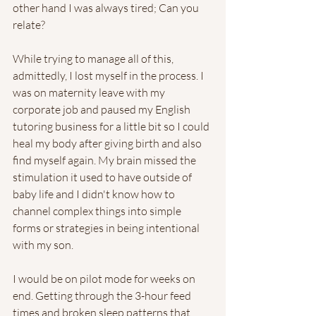
other hand I was always tired; Can you 
relate?  
While trying to manage all of this, 
admittedly, I lost myself in the process. I 
was on maternity leave with my 
corporate job and paused my English 
tutoring business for a little bit so I could 
heal my body after giving birth and also 
find myself again. My brain missed the 
stimulation it used to have outside of 
baby life and I didn't know how to 
channel complex things into simple 
forms or strategies in being intentional 
with my son. 
I would be on pilot mode for weeks on 
end. Getting through the 3-hour feed 
times and broken sleep patterns that 