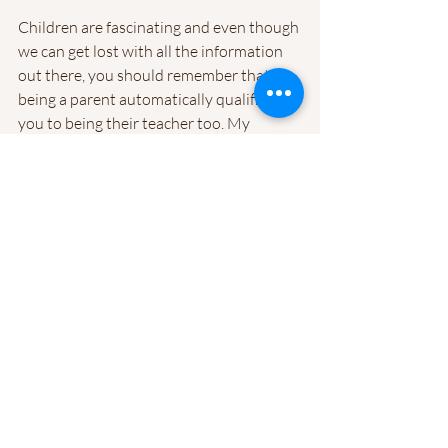
Children are fascinating and even though 
we can get lost with all the information 
out there, you should remember that 
being a parent automatically qualifies 
you to being their teacher too. My 
husband and I have spent a lot of money 
on doctor appointments and specialists 
to find out that the answers to their 
questions, weren't really helping us but 
more guiding our own understanding on 
how to actually be a better teacher to 
our son. It's not until you go through the 
process and discover potential red flags 
that make you rethink everything you 
may have thought previously to be okay. 
What this calls for is an opportunity to 
re-pivot and work towards helping your 