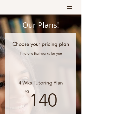
Our Plans!
Choose your pricing plan
Find one that works for you
4 Wks Tutoring Plan
140A$
A$
140