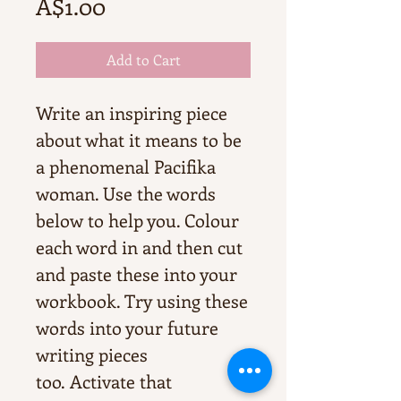
Price
A$1.00
Add to Cart
Write an inspiring piece
about what it means to be
a phenomenal Pacifika
woman. Use the words
below to help you. Colour
each word in and then cut
and paste these into your
workbook. Try using these
words into your future
writing pieces
too. Activate that