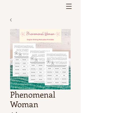
Phenomenal
Woman