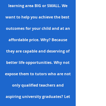
learning area BIG or SMALL. We
want to help you achieve the best
outcomes for your child and at an
affordable price. Why? Because
they are capable and deserving of
better life opportunities. Why not
expose them to tutors who are not
only qualified teachers and
aspiring university graduates? Let