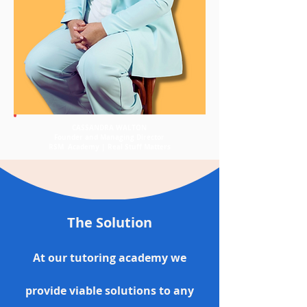
CASSANDRA WALTON
Founder and Managing Director
RSM Academy | Real Stuff Matters
The Solution
At our tutoring academy we
provide viable solutions to any