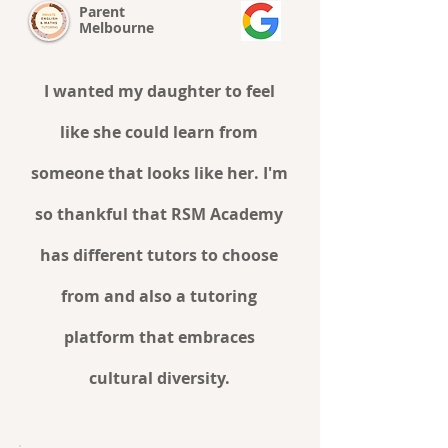
Parent
Melbourne
I wanted my daughter to feel
like she could learn from
someone that looks like her. I'm
so thankful that RSM Academy
has different tutors to choose
from and also a tutoring
platform that embraces
cultural diversity.