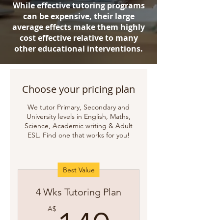
While effective tutoring programs
can be expensive, their large
average effects make them highly
cost effective relative to many
other educational interventions.
Choose your pricing plan
We tutor Primary, Secondary and
University levels in English, Maths,
Science, Academic writing & Adult
ESL. Find one that works for you!
Best Value
4 Wks Tutoring Plan
A$