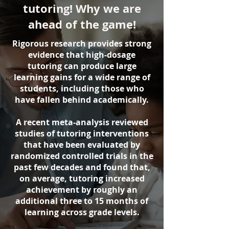
tutoring! Why we are
ahead of the game!
Rigorous research provides strong
evidence that high-dosage
tutoring can produce large
learning gains for a wide range of
students, including those who
have fallen behind academically.
A recent meta-analysis reviewed
studies of tutoring interventions
that have been evaluated by
randomized controlled trials in the
past few decades and found that,
on average, tutoring increased
achievement by roughly an
additional three to 15 months of
learning across grade levels.