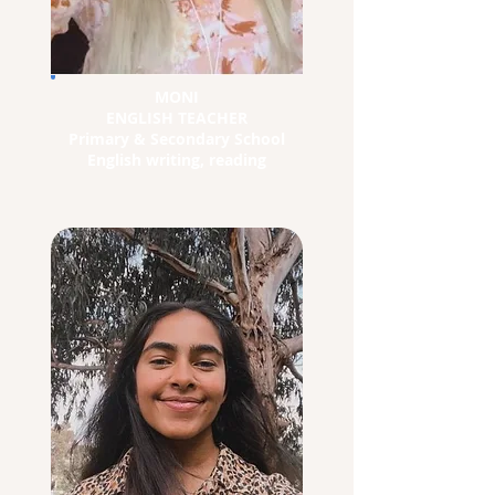
MONI
ENGLISH TEACHER
Primary & Secondary School
English writing, reading