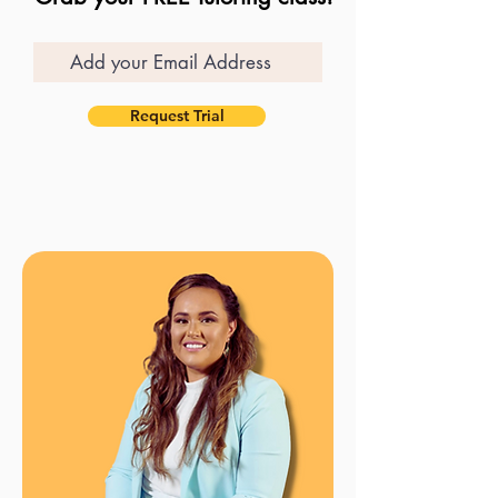
Request Trial