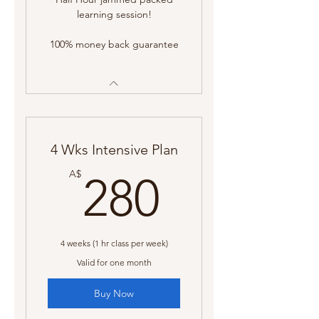
learning session!
100% money back guarantee
4 Wks Intensive Plan
280A$
A$
280
4 weeks (1 hr class per week)
Valid for one month
Buy Now