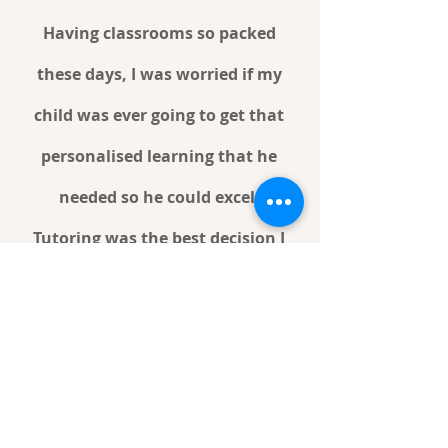
Having classrooms so packed
these days, I was worried if my
child was ever going to get that
personalised learning that he
needed so he could excel.
Tutoring was the best decision I
have ever made for my family.
Features & Benefits