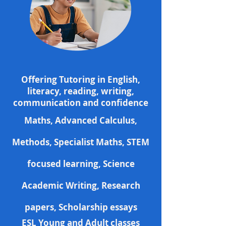
Offering Tutoring
in
English
,
literacy,
reading
, writing,
communication
and
confidence
Maths,
Advanced Calculus,
Methods, Specialist Maths,
STEM
focused
learning, Science
Academic Writing
, Research
papers,
Scholarship essays
ESL Young and
Adult classes