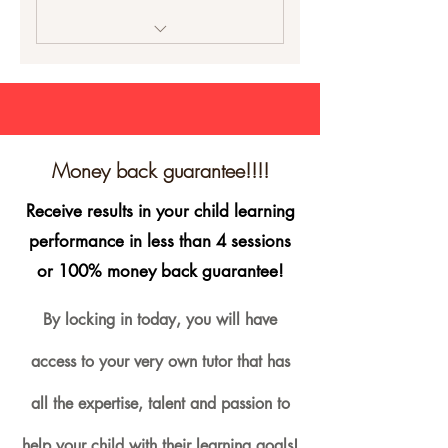
Private class with the same
tutor the entire 4 weeks
Homework and study options
Copy of your lesson plan
Money back guarantee!!!!
Mentoring and class
Receive results in your child learning
feedback
performance in less than 4 sessions
1 hour intensive tutoring
or 100% money back guarantee!
session
By locking in today, you will have
Customised lessons
access to your very own tutor that has
100% Money Back Guarantee
all the expertise, talent and passion to
help your child with their learning goals!