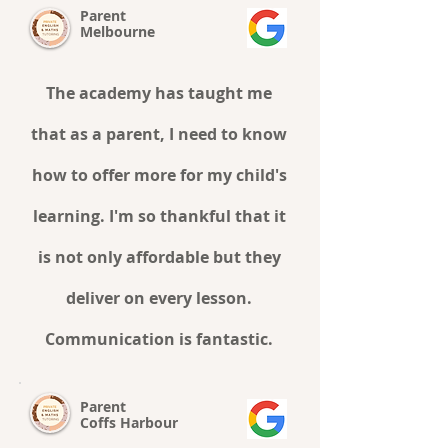
Parent
Melbourne
The academy has taught me
that as a parent, I need to know
how to offer more for my child's
learning. I'm so thankful that it
is not only affordable but they
deliver on every lesson.
Communication is fantastic.
Parent
Coffs Harbour