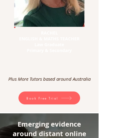
RACHEL
ENGLISH & MATHS TEACHER
Law Graduate
Primary & Secondary
Plus More Tutors based around Australia
Book Free Trial
Emerging evidence
around distant online