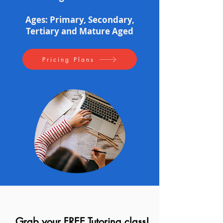
Ages: Primary, Secondary,
Tertiary and Mature Aged
Pricing Plans
Grab your FREE Tutoring class!