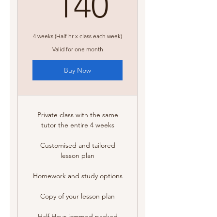
140A$
140
4 weeks (Half hr x class each week)
Valid for one month
Buy Now
Private class with the same
tutor the entire 4 weeks
Customised and tailored
lesson plan
Homework and study options
Copy of your lesson plan
Half Hour jammed packed