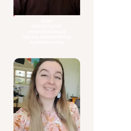
RORY
ENGLISH TUTOR
University Graduate
Literacy, Creative Writing
Academic writing