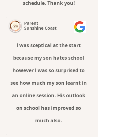
schedule. Thank you!
Parent
Sunshine Coast
I was sceptical at the start
because my son hates school
however I was so surprised to
see how much my son learnt in
an online session. His outlook
on school has improved so
much also.