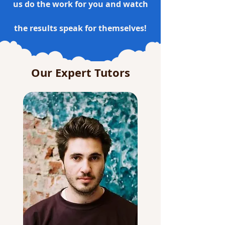
us do the work for you and watch
the results speak for themselves!
Our Expert Tutors