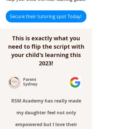
Secure their tutoring spot Today!
This is exactly what you
need to flip the script with
your child's learning this
2023!
Parent
Sydney
RSM Academy has really made
my daughter feel not only
empowered but I love their