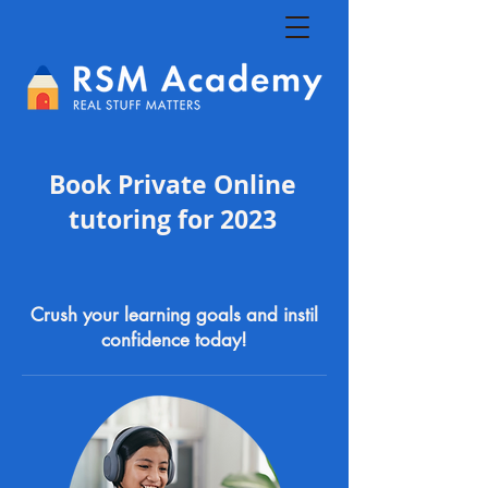
Book Private Online
tutoring for 2023
Crush your learning goals and instil
confidence today!