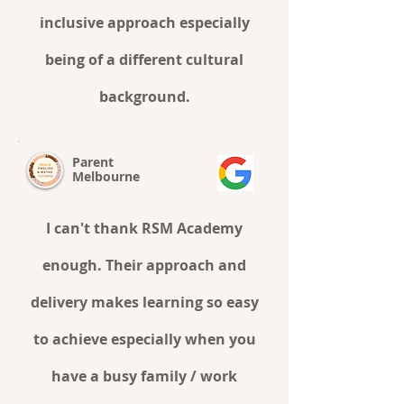
inclusive approach especially
being of a different cultural
background.
Parent
Melbourne
I can't thank RSM Academy
enough. Their approach and
delivery makes learning so easy
to achieve especially when you
have a busy family / work