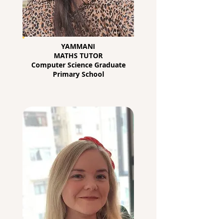
YAMMANI
MATHS TUTOR
Computer Science Graduate
Primary School