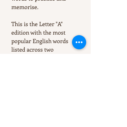
memorise.
This is the Letter "A"
edition with the most
popular English words
listed across two
sheets. They're perfect for
homework or for any
additional study
aimed strengthening
overall Literacy.
Print, edit, laminate, sight,
enjoy!