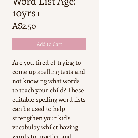
Word List Age:
10yrs+
Price
A$2.50
Add to Cart
Are you tired of trying to
come up spelling tests and
not knowing what words
to teach your child? These
editable spelling word lists
can be used to help
strengthen your kid's
vocabulay whilst having
words to practice and