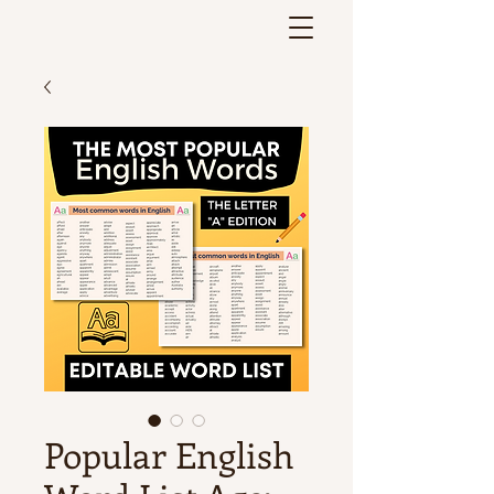
Popular English